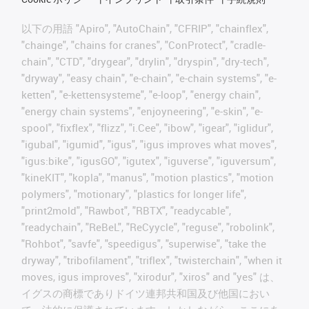
以下の用語 "Apiro", "AutoChain", "CFRIP", "chainflex",
"chainge", "chains for cranes", "ConProtect", "cradle-
chain", "CTD", "drygear", "drylin", "dryspin", "dry-tech",
"dryway", "easy chain", "e-chain", "e-chain systems", "e-
ketten", "e-kettensysteme", "e-loop", "energy chain",
"energy chain systems", "enjoyneering", "e-skin", "e-
spool", "fixflex", "flizz", "i.Cee", "ibow", "igear", "iglidur",
"igubal", "igumid", "igus", "igus improves what moves",
"igus:bike", "igusGO", "igutex", "iguverse", "iguversum",
"kineKIT", "kopla", "manus", "motion plastics", "motion
polymers", "motionary", "plastics for longer life",
"print2mold", "Rawbot", "RBTX", "readycable",
"readychain", "ReBeL", "ReCyycle", "reguse", "robolink",
"Rohbot", "savfe", "speedigus", "superwise", "take the
dryway", "tribofilament", "triflex", "twisterchain", "when it
moves, igus improves", "xirodur", "xiros" and "yes" は、
イグスの商標でありドイツ連邦共和国及び他国におい