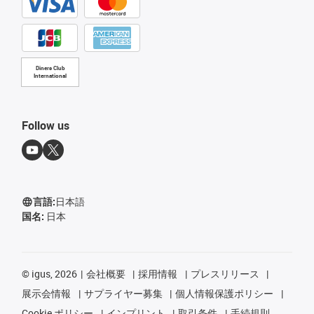
Diners Club
International
Follow us
言語:
日本語
国名:
日本
©
igus, 2026
会社概要
採用情報
プレスリリース
展示会情報
サプライヤー募集
個人情報保護ポリシー
Cookie ポリシー
インプリント
取引条件
手続規則